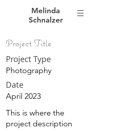
Melinda
Schnalzer
Project Title
Project Type
Photography
Date
April 2023
This is where the
project description