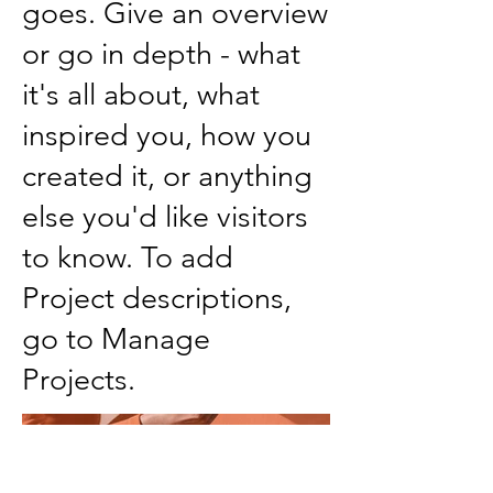
goes. Give an overview
or go in depth - what
it's all about, what
inspired you, how you
created it, or anything
else you'd like visitors
to know. To add
Project descriptions,
go to Manage
Projects.