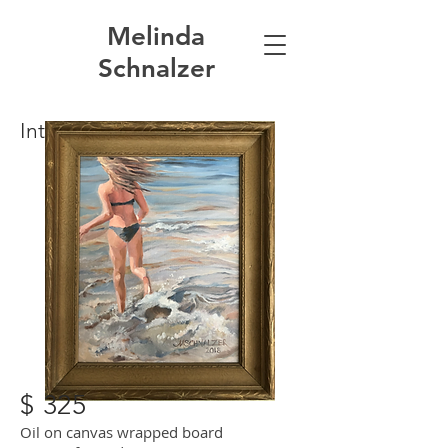
Melinda
Schnalzer
Into the Waves
$ 325
Oil on canvas wrapped board