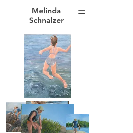
Melinda
Schnalzer