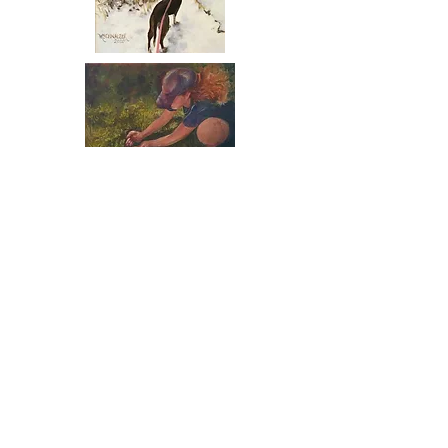
What wonders might
rocks, water, small
islands, and winter
paths bring.