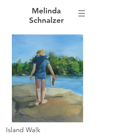
Melinda
Schnalzer
Island Walk