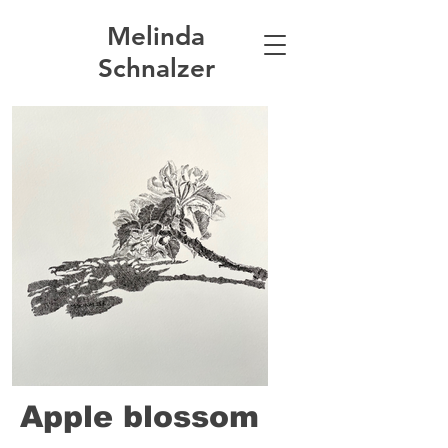
Melinda
Schnalzer
Apple blossom