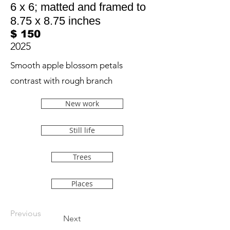
6 x 6; matted and framed to
8.75 x 8.75 inches
$ 150
2025
Smooth apple blossom petals
contrast with rough branch
New work
Still life
Trees
Places
Previous
Next