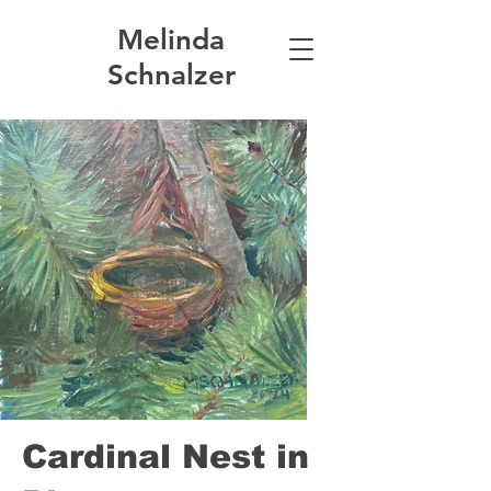
Melinda
Schnalzer
Cardinal Nest in