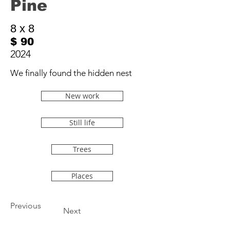
Pine
8 x 8
$ 90
2024
We finally found the hidden nest
New work
Still life
Trees
Places
Previous
Next