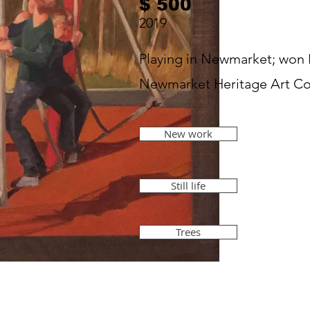
$ 500
2019
Playing in Newmarket; won
Newmarket Heritage Art Co
New work
Still life
Trees