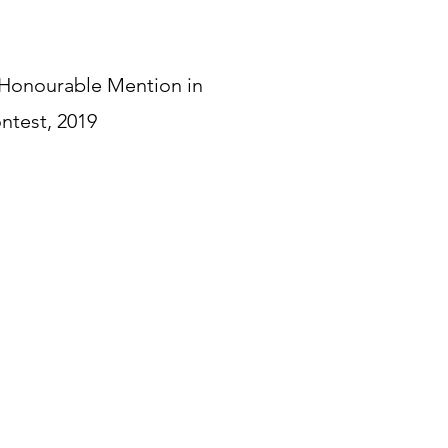
 Honourable Mention in
ntest, 2019