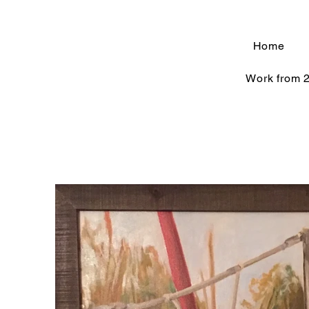
Home
Work from 