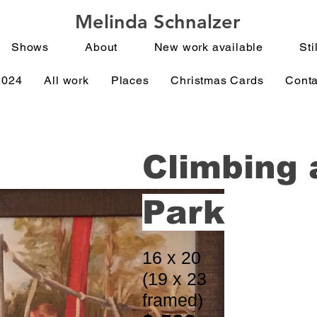
Melinda Schnalzer
Shows
About
New work available
Stil
2024
All work
Places
Christmas Cards
Conta
Climbing 
Park
16 x 20
(19 x 23
framed)