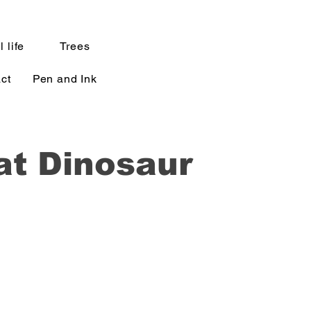
l life
Trees
ct
Pen and Ink
at Dinosaur