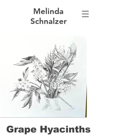
Melinda
Schnalzer
Grape Hyacinths