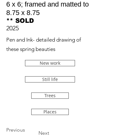
6 x 6; framed and matted to
8.75 x 8.75
** SOLD
2025
Pen and Ink- detailed drawing of
these spring beauties
New work
Still life
Trees
Places
Previous
Next