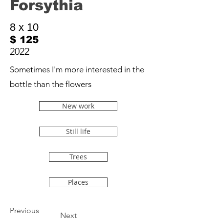
Forsythia
8 x 10
$ 125
2022
Sometimes I'm more interested in the
bottle than the flowers
New work
Still life
Trees
Places
Previous
Next