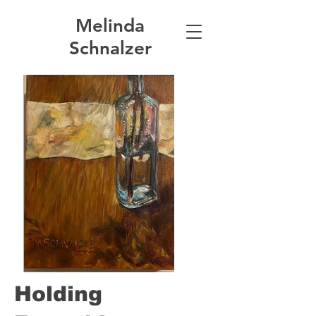
Melinda
Schnalzer
Holding