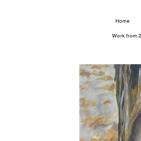
Home
Work from 