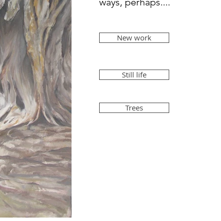
ways, perhaps....
New work
Still life
Trees