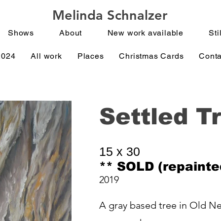
Melinda Schnalzer
Shows
About
New work available
Stil
2024
All work
Places
Christmas Cards
Conta
Settled T
15 x 30
** SOLD (repainte
2019
A gray based tree in Old Ne