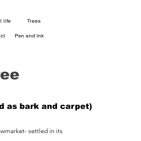
l life
Trees
ct
Pen and Ink
ree
d as bark and carpet)
wmarket- settled in its