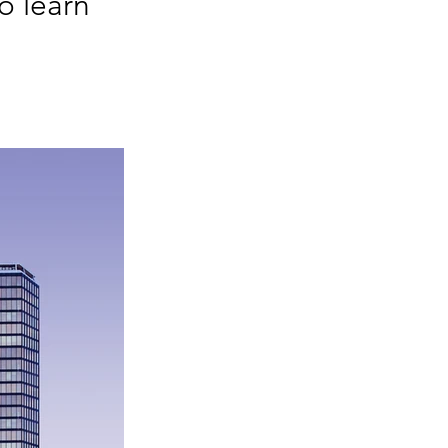
o learn