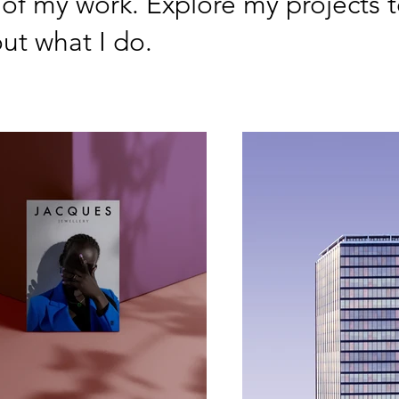
 of my work. Explore my projects t
ut what I do.