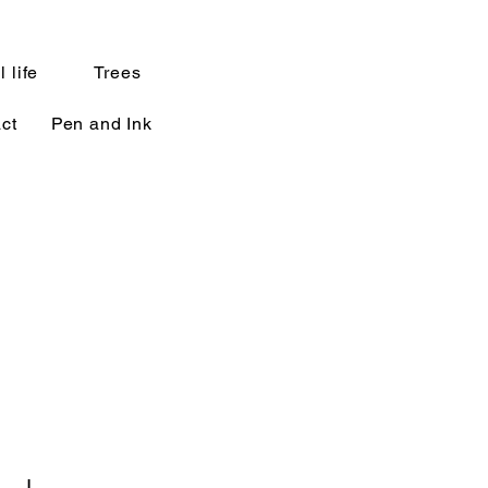
l life
Trees
ct
Pen and Ink
a