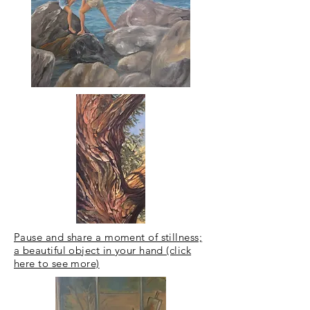
Pause and share a moment of stillness;
a beautiful object in your hand (click
here to see more)