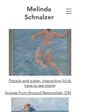
Melinda
Schnalzer
People and water- interacting (click
here to see more)
Images from Around Newmarket, ON